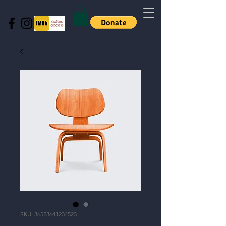
SKU: 36523641234523