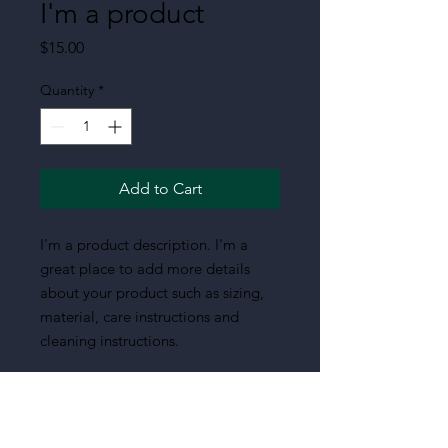
I'm a product
Price
$15.00
Quantity
*
Add to Cart
I'm a product description. I'm a 
great place to add more details 
about your product such as sizing, 
material, care instructions and 
cleaning instructions.
PRODUCT INFO
I'm a product detail. I'm a great place