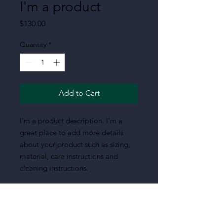
I'm a product
Price
$130.00
Quantity
*
Add to Cart
I'm a product description. I'm a 
great place to add more details 
about your product such as sizing, 
material, care instructions and 
cleaning instructions.
PRODUCT INFO
I'm a product detail. I'm a great place