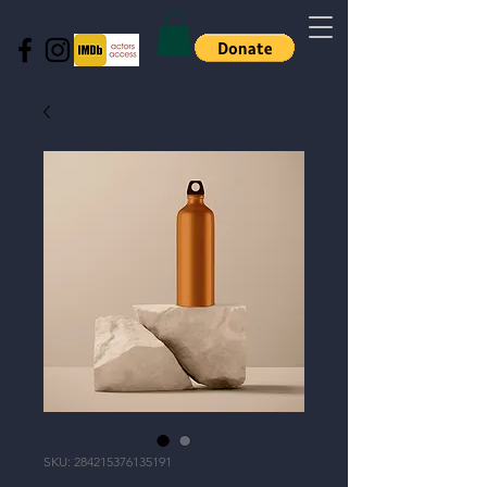
SKU: 284215376135191