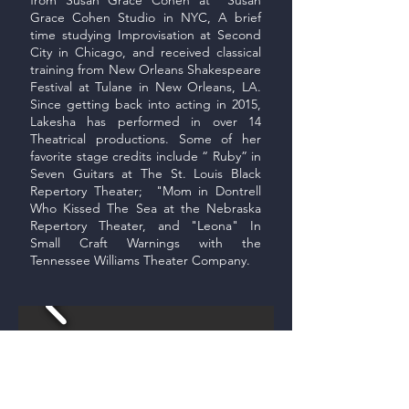
Grace Cohen Studio in NYC, A brief
time studying Improvisation at Second
City in Chicago, and received classical
training from New Orleans Shakespeare
Festival at Tulane in New Orleans, LA.
Since getting back into acting in 2015,
Lakesha has performed in over 14
Theatrical productions. Some of her
favorite stage credits include “ Ruby” in
Seven Guitars at The St. Louis Black
Repertory Theater; "Mom in Dontrell
Who Kissed The Sea at the Nebraska
Repertory Theater, and "Leona" In
Small Craft Warnings with the
Tennessee Williams Theater Company.