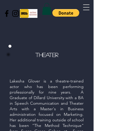
tHeater
Lakesha Glover is a theatre-trained
actor who has been performing
professionally for nine years. A
Graduate of Dillard University with a BA
in Speech Communication and Theater
Arts with a Master's in Business
administration focused on Marketing.
Her additional training outside of school
has been “The Method Technique”
from Susan Grace Cohen at Susan